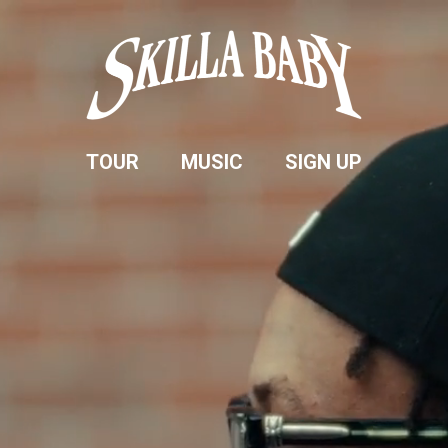
SKILLA
BABY
TOUR
MUSIC
SIGN UP