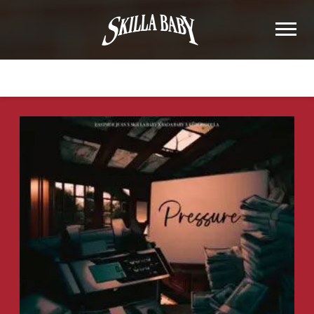
SKILLA
BABY
BACK