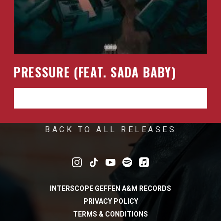
PRESSURE (FEAT. SADA BABY)
LISTEN NOW
BACK TO ALL RELEASES
INTERSCOPE GEFFEN A&M RECORDS
PRIVACY POLICY
TERMS & CONDITIONS