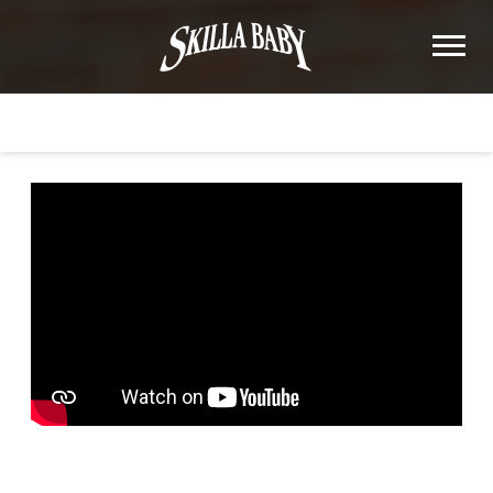
SKILLA
BABY
BACK