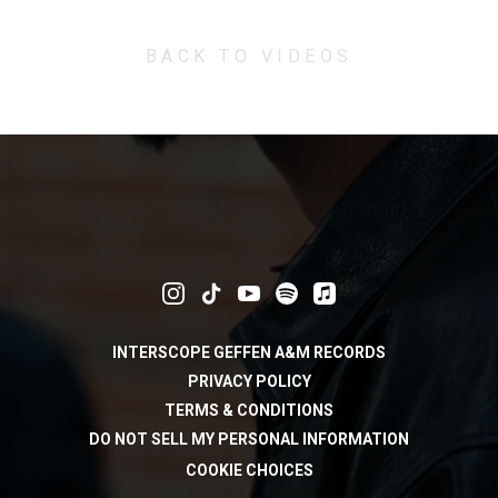
BACK TO VIDEOS
INTERSCOPE GEFFEN A&M RECORDS
PRIVACY POLICY
TERMS & CONDITIONS
DO NOT SELL MY PERSONAL INFORMATION
COOKIE CHOICES