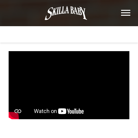
SKILLA
BABY
BACK