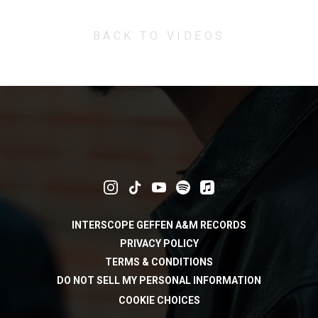
BACK TO VIDEOS
INTERSCOPE GEFFEN A&M RECORDS
PRIVACY POLICY
TERMS & CONDITIONS
DO NOT SELL MY PERSONAL INFORMATION
COOKIE CHOICES